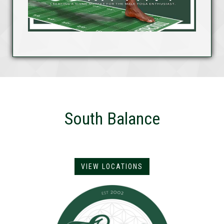
South Balance
VIEW LOCATIONS