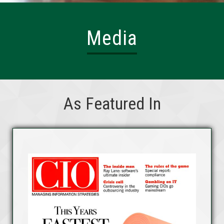
Media
As Featured In