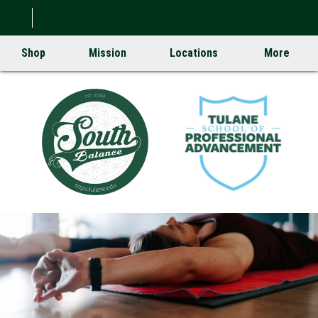
Shop
Mission
Locations
More