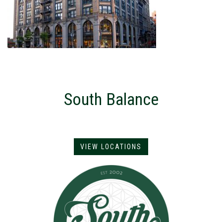
South Balance
VIEW LOCATIONS