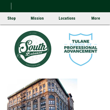
Shop
Mission
Locations
More