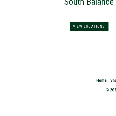
South Balance
VIEW LOCATIONS
Home
Sh
© 202