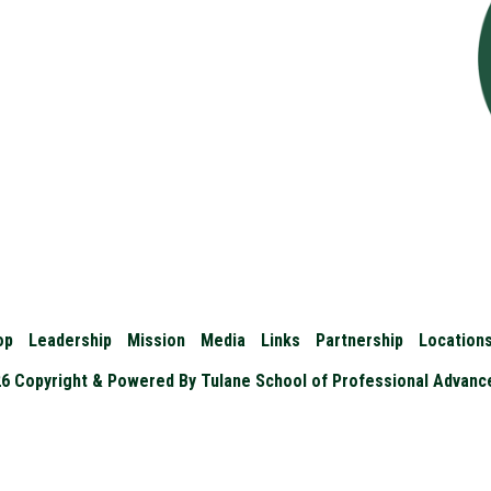
op
Leadership
Mission
Media
Links
Partnership
Location
6 Copyright & Powered By Tulane School of Professional Advan