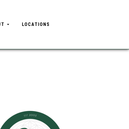
UT
LOCATIONS