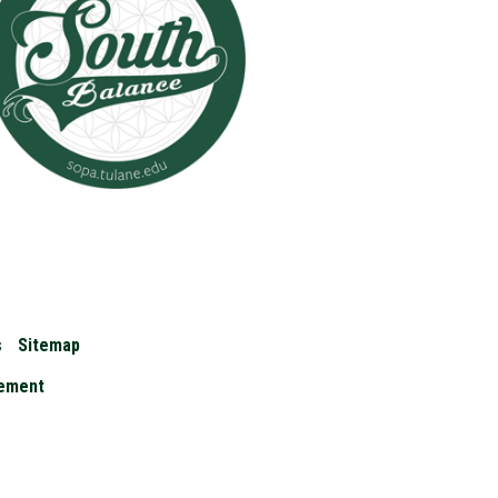
s
Sitemap
cement