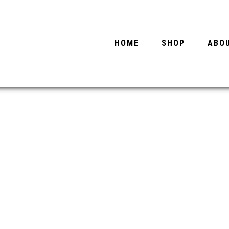
HOME
SHOP
ABO